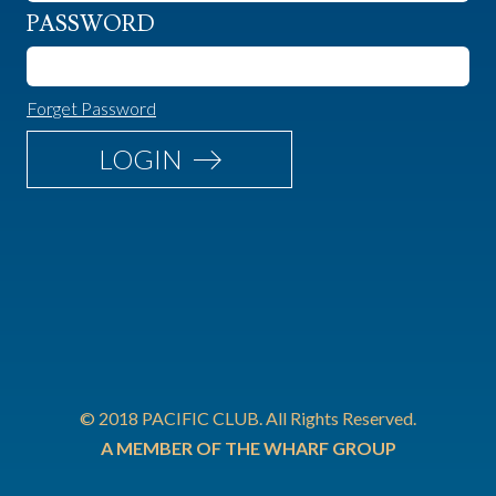
PASSWORD
Forget Password
LOGIN
© 2018 PACIFIC CLUB. All Rights Reserved.
A MEMBER OF THE WHARF GROUP