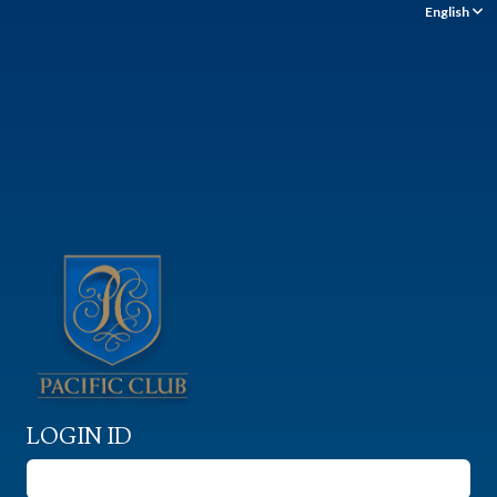
English
LOGIN ID